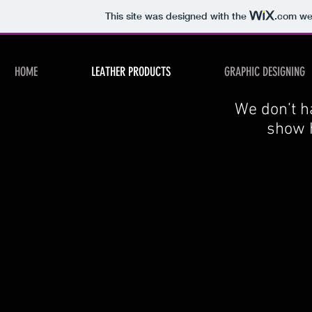
This site was designed with the
.com
web
HOME
LEATHER PRODUCTS
GRAPHIC DESIGNING
We don’t h
show h