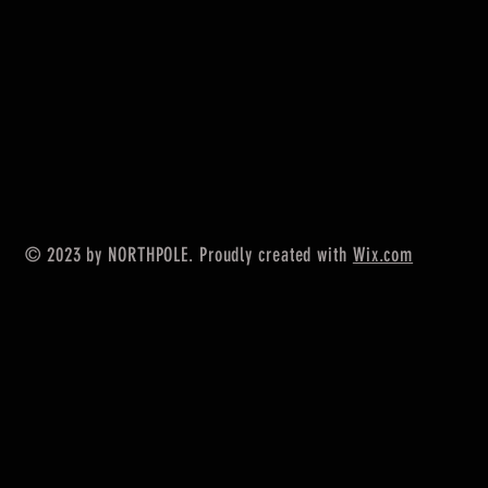
© 2023 by NORTHPOLE. Proudly created with
Wix.com